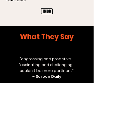
What They Say
"engrossing and proactive...
fascinating and challenging...
couldn't be more pertinent"
– Screen Daily
"first rate"
– Variety
"compelling and deeply moving"
– Time Out