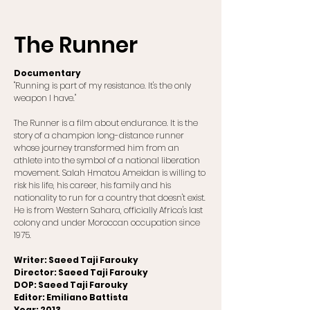
The Runner
Documentary
"Running is part of my resistance. It's the only
weapon I have."
The Runner is a film about endurance. It is the
story of a champion long-distance runner
whose journey transformed him from an
athlete into the symbol of a national liberation
movement. Salah Hmatou Ameidan is willing to
risk his life, his career, his family and his
nationality to run for a country that doesn't exist.
He is from Western Sahara, officially Africa's last
colony and under Moroccan occupation since
1975.
Writer: Saeed Taji Farouky
Director: Saeed Taji Farouky
DOP: Saeed Taji Farouky
Editor: Emiliano Battista
Year: 2013