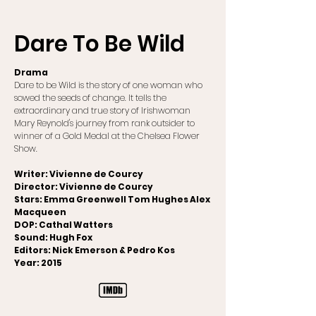
Dare To Be Wild
Drama
Dare to be Wild is the story of one woman who
sowed the seeds of change. It tells the
extraordinary and true story of Irishwoman
Mary Reynold's journey from rank outsider to
winner of a Gold Medal at the Chelsea Flower
Show.
Writer: Vivienne de Courcy
Director: Vivienne de Courcy
Stars: Emma Greenwell Tom Hughes Alex
Macqueen
DOP: Cathal Watters
Sound: Hugh Fox
Editors: Nick Emerson & Pedro Kos
Year: 2015