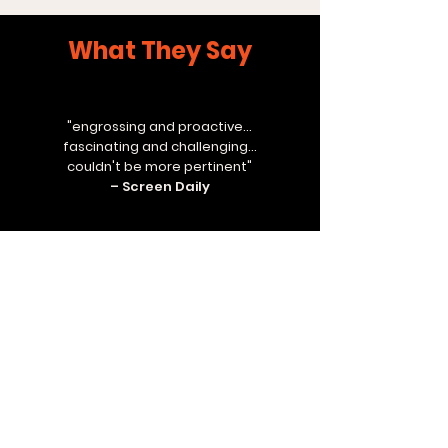
What They Say
"engrossing and proactive...
fascinating and challenging...
couldn't be more pertinent"
– Screen Daily
"first rate"
– Variety
"compelling and deeply moving"
– Time Out